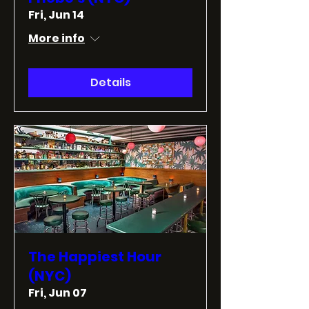
Fri, Jun 14
More info
Details
The Happiest Hour
(NYC)
Fri, Jun 07