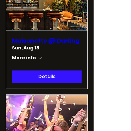
Maisonette @ Darling
Sun, Aug 18
More info
Details