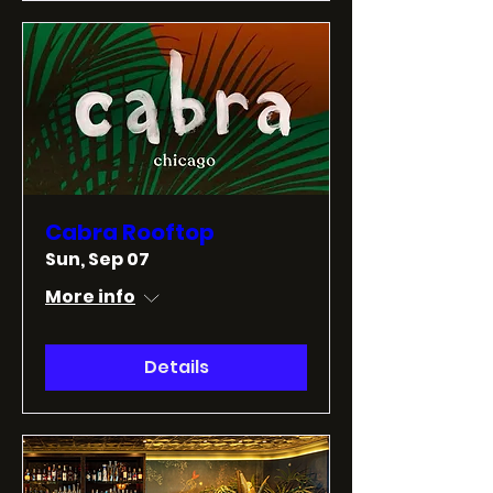
Cabra Rooftop
Sun, Sep 07
More info
Details