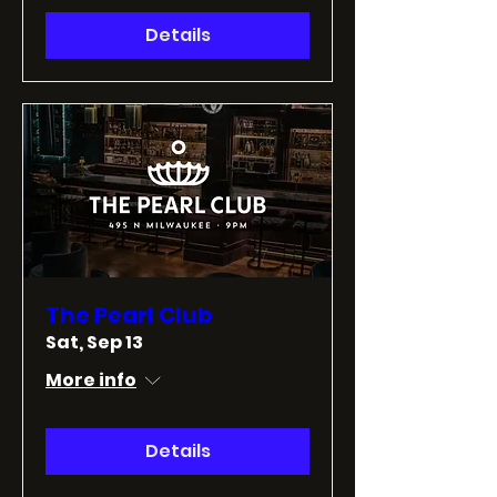
Details
The Pearl Club
Sat, Sep 13
More info
Details