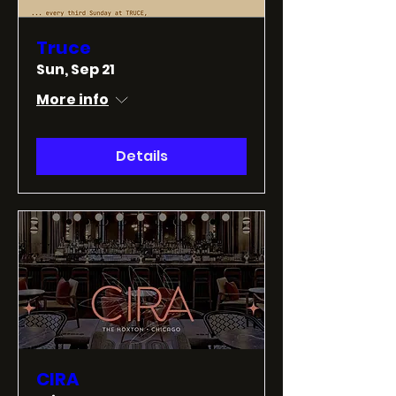
Truce
Sun, Sep 21
More info
Details
CIRA