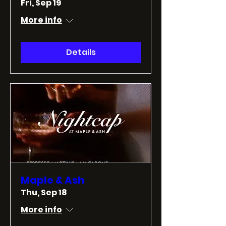
Fri, Sep 19
More info
Details
Maple & Ash
Thu, Sep 18
More info