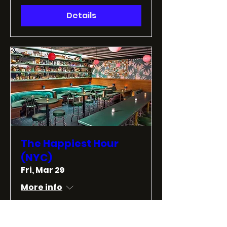
Details
The Happiest Hour
(NYC)
Fri, Mar 29
More info
Details