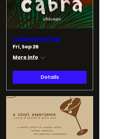
Cabra Rooftop
Fri, Sep 26
More info
Details