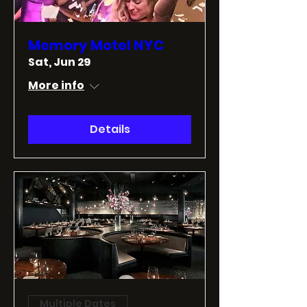
Memory Motel NYC
Sat, Jun 29
More info
Details
Multiple Dates