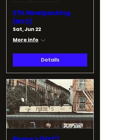
STK Meatpacking
(NYC)
Sat, Jun 22
More info
Details
Phebe's (NYC)