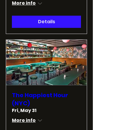
More info
Details
The Happiest Hour
(NYC)
Fri, May 31
More info