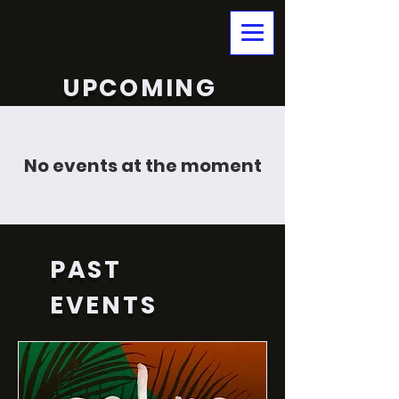
UPCOMING
No events at the moment
PAST
EVENTS