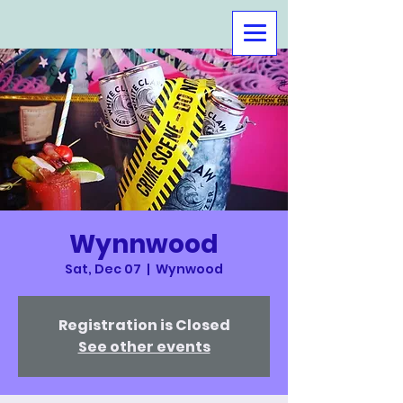
Wynnwood
Sat, Dec 07
  |  
Wynwood
Registration is Closed
See other events