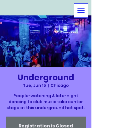
Underground
Tue, Jun 15
  |  
Chicago
People-watching & late-night
dancing to club music take center
stage at this underground hot spot.
Registration is Closed