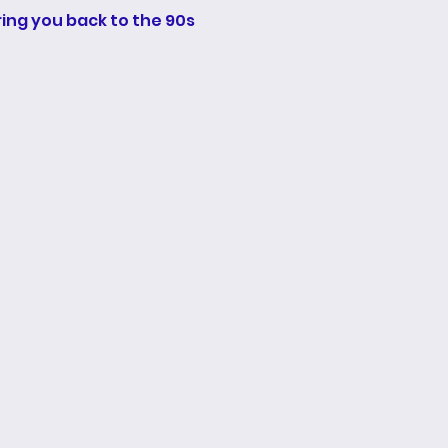
bring you back to the 90s