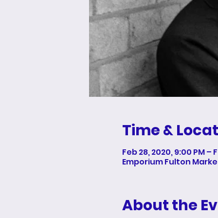
Time & Locat
Feb 28, 2020, 9:00 PM – 
Emporium Fulton Market,
About the E