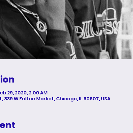
ion
Feb 29, 2020, 2:00 AM
 839 W Fulton Market, Chicago, IL 60607, USA
vent