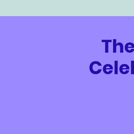
The
Cele