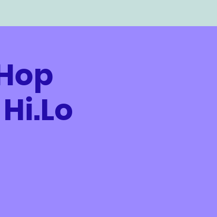
-Hop
Hi.Lo