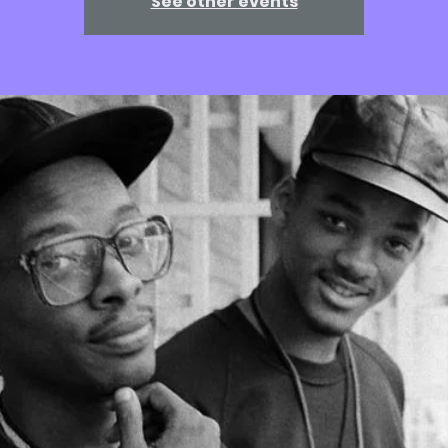
See other events