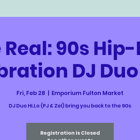
 Real: 90s Hip
bration DJ Duo 
Fri, Feb 28
  |  
Emporium Fulton Market
DJ Duo Hi.Lo (PJ & Zel) bring you back to the 90s
Registration is Closed