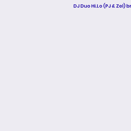
DJ Duo Hi.Lo (PJ & Zel) 