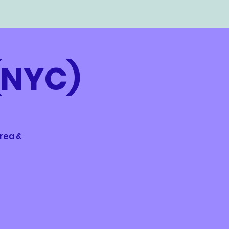
(NYC)
area &