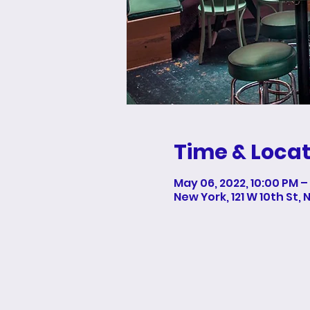
Time & Locat
May 06, 2022, 10:00 PM –
New York, 121 W 10th St, 