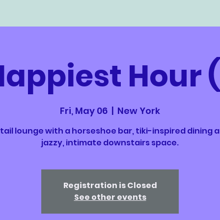
Happiest Hour 
Fri, May 06
  |  
New York
ail lounge with a horseshoe bar, tiki-inspired dining 
jazzy, intimate downstairs space.
Registration is Closed
See other events