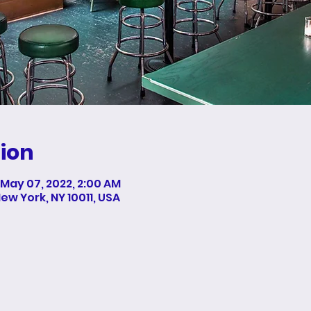
ion
 May 07, 2022, 2:00 AM
New York, NY 10011, USA