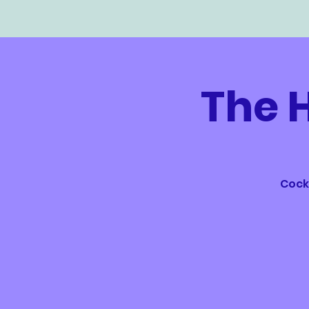
The 
Cockt