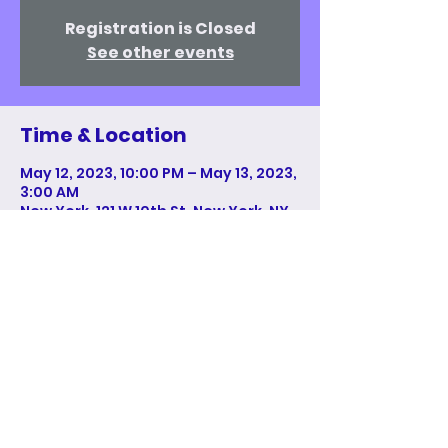
Registration is Closed
See other events
Time & Location
May 12, 2023, 10:00 PM – May 13, 2023,
3:00 AM
New York, 121 W 10th St, New York, NY
10011, USA
Share This Event