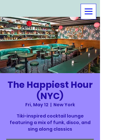
The Happiest Hour
(NYC)
Fri, May 12
  |  
New York
Tiki-inspired cocktail lounge
featuring a mix of funk, disco, and
sing along classics