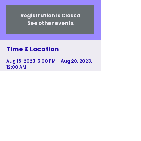
Registration is Closed
See other events
Time & Location
Aug 18, 2023, 6:00 PM – Aug 20, 2023,
12:00 AM
New York, 1114 6th Ave, New York, NY
10036, USA
Share This Event