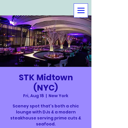
STK Midtown
(NYC)
Fri, Aug 18
  |  
New York
Sceney spot that's both a chic
lounge with DJs & a modern
steakhouse serving prime cuts &
seafood.