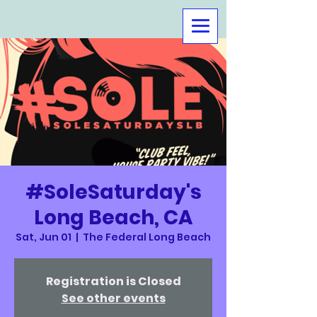
#SoleSaturday's
Long Beach, CA
Sat, Jun 01
  |  
The Federal Long Beach
Registration is Closed
See other events