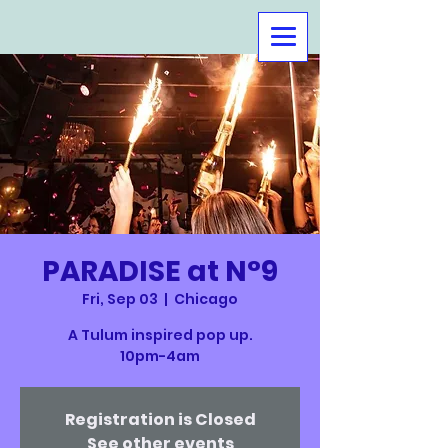
PARADISE at N°9
Fri, Sep 03
  |  
Chicago
A Tulum inspired pop up.
10pm-4am
Registration is Closed
See other events