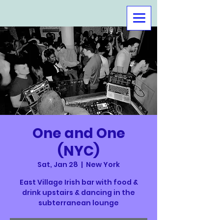
One and One
(NYC)
Sat, Jan 28
  |  
New York
East Village Irish bar with food &
drink upstairs & dancing in the
subterranean lounge