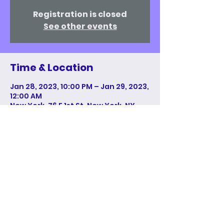
Registration is closed
See other events
Time & Location
Jan 28, 2023, 10:00 PM – Jan 29, 2023,
12:00 AM
New York, 76 E 1st St, New York, NY
10009, USA
Share This Event