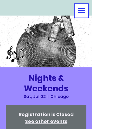
Nights &
Weekends
Sat, Jul 02
  |  
Chicago
Registration is Closed
See other events